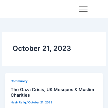
Skip
to
content
October 21, 2023
Community
The Gaza Crisis, UK Mosques & Muslim
Charities
Nasir Rafiq
/
October 21, 2023