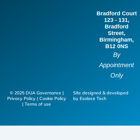
b
a
e
t
Bradford Court
o
g
d
e
123 - 131,
o
r
i
r
Bradford
Street,
k
a
n
Birmingham,
m
B12 0NS
By
Appointment
Only
© 2025 DUA Governance |
Site designed & developed
Privacy Policy | Cookie Policy
by Esolace Tech
| Terms of use