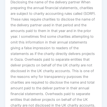
Disclosing the name of the delivery partner When
preparing the annual financial statements, charities
are subject to charity accounting rules called (SORP).
These rules require charities to disclose the name of
the delivery partner used in that period and the
amounts paid to them in that year and in the prior
year. I sometimes find some charities attempting to
omit this information in their annual statements
giving a false impression to readers of the
statements as if the charity directly delivers projects
in Gaza. Overheads paid to separate entities that
deliver projects on behalf of the UK charity are not
disclosed in the UK charity accounts. This is one of
the reasons why for transparency purposes the
charities are required to disclose the name and total
amount paid to the deliver partner in their annual
financial statements. Overheads paid to separate
entities that deliver projects on behalf of the UK
charity are not disclosed in the UK charity accounts.