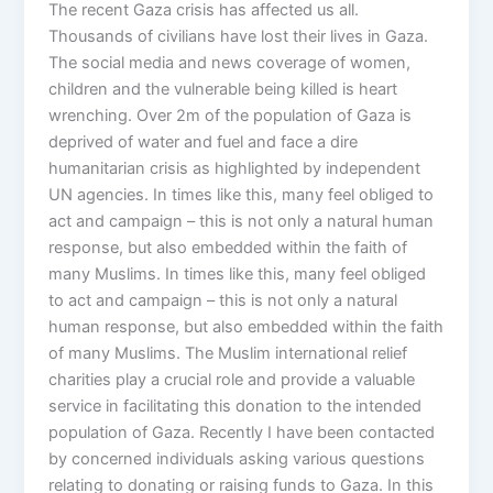
The recent Gaza crisis has affected us all.
Thousands of civilians have lost their lives in Gaza.
The social media and news coverage of women,
children and the vulnerable being killed is heart
wrenching. Over 2m of the population of Gaza is
deprived of water and fuel and face a dire
humanitarian crisis as highlighted by independent
UN agencies. In times like this, many feel obliged to
act and campaign – this is not only a natural human
response, but also embedded within the faith of
many Muslims. In times like this, many feel obliged
to act and campaign – this is not only a natural
human response, but also embedded within the faith
of many Muslims. The Muslim international relief
charities play a crucial role and provide a valuable
service in facilitating this donation to the intended
population of Gaza. Recently I have been contacted
by concerned individuals asking various questions
relating to donating or raising funds to Gaza. In this