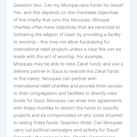
Question two: Can my Mosque raise funds for Gaza?
Yes. and this depends on the charitable objectives
of the charity that runs this Mosques. Mosque
charities often have objectives that are restricted to
furthering the religion of Islam by providing a facility
to worship – this may not allow fundraising for
international relief projects unless a clear link can be
made with the act of worship. For example,
Mosques may be able to raise Zakat funds and use a
delivery partner in Gaza to execute the Zakat funds
to the needy. Mosques can partner with
international relief charities and provide them access
to their congregation and facilities to directly raise
funds for Gaza. Mosques can enter into agreements
with these charities to restrict the funds to specific
projects and be compensated on any costs incurred
in raising these funds. Question three: Can Mosques
carry out political campaigns and activity for Gaza?