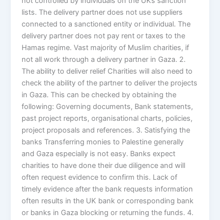
not controlled by individuals on the UKs sanction
lists. The delivery partner does not use suppliers
connected to a sanctioned entity or individual. The
delivery partner does not pay rent or taxes to the
Hamas regime. Vast majority of Muslim charities, if
not all work through a delivery partner in Gaza. 2.
The ability to deliver relief Charities will also need to
check the ability of the partner to deliver the projects
in Gaza. This can be checked by obtaining the
following: Governing documents, Bank statements,
past project reports, organisational charts, policies,
project proposals and references. 3. Satisfying the
banks Transferring monies to Palestine generally
and Gaza especially is not easy. Banks expect
charities to have done their due diligence and will
often request evidence to confirm this. Lack of
timely evidence after the bank requests information
often results in the UK bank or corresponding bank
or banks in Gaza blocking or returning the funds. 4.