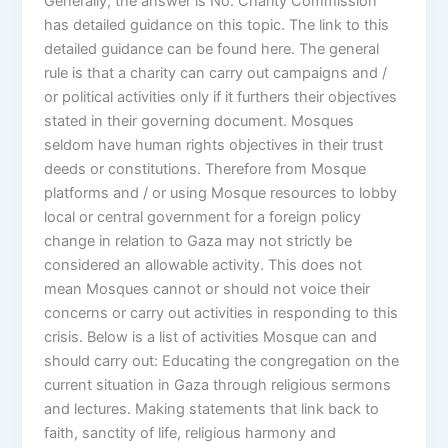
Generally, the answer is No. Charity Commission
has detailed guidance on this topic. The link to this
detailed guidance can be found here. The general
rule is that a charity can carry out campaigns and /
or political activities only if it furthers their objectives
stated in their governing document. Mosques
seldom have human rights objectives in their trust
deeds or constitutions. Therefore from Mosque
platforms and / or using Mosque resources to lobby
local or central government for a foreign policy
change in relation to Gaza may not strictly be
considered an allowable activity. This does not
mean Mosques cannot or should not voice their
concerns or carry out activities in responding to this
crisis. Below is a list of activities Mosque can and
should carry out: Educating the congregation on the
current situation in Gaza through religious sermons
and lectures. Making statements that link back to
faith, sanctity of life, religious harmony and