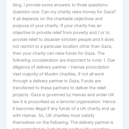
blog, I provide some answers to three questions:
Question one: Can my charity raise money for Gaza?
It all depends on the charitable objectives and
purpose of your charity. If your charity has an
objective to provide relief from poverty and / or to
provide relief to disaster-stricken people and it does
not restrict to a particular location other than Gaza,
then your charity can raise funds for Gaza. The
following consideration are important to note: 1. Due
diligence of delivery partner – Hamas proscription
Vast majority of Muslim charities, if not all work
through a delivery partner in Gaza. Funds are
transferred to these partners to deliver the relief
projects. Gaza is governed by Hamas and under UK
law it is proscribed as a terrorist organisation. Hence
it becomes illegal if any funds of a UK charity end up
with Hamas. So, UK charities must satisfy
themselves on the following: The delivery partner is