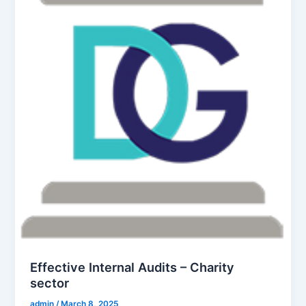
Effective Internal Audits – Charity
sector
admin
/
March 8, 2025