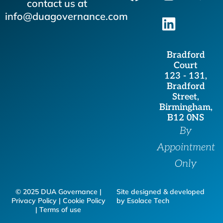
a
n
i
w
contact us at
c
s
n
i
info@duagovernance.com
e
t
k
t
b
a
e
t
Bradford
o
g
d
e
Court
o
r
i
r
123 - 131,
Bradford
k
a
n
Street,
m
Birmingham,
B12 0NS
By
Appointment
Only
© 2025 DUA Governance |
Site designed & developed
Privacy Policy | Cookie Policy
by Esolace Tech
| Terms of use