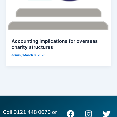
Accounting implications for overseas
charity structures
admin
/
March 8, 2025
F
I
L
T
Call 0121 448 0070 or