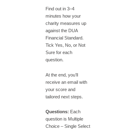
Find out in 3–4
minutes how your
charity measures up
against the DUA
Financial Standard.
Tick Yes, No, or Not
Sure for each
question.
At the end, you’ll
receive an email with
your score and
tailored next steps.
Questions:
Each
question is Multiple
Choice – Single Select