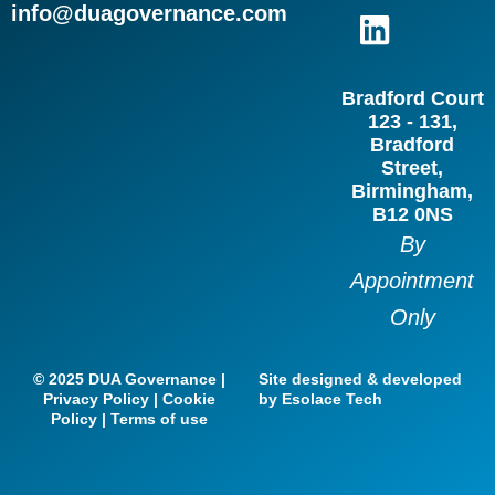
c
s
n
i
info@duagovernance.com
e
t
k
t
b
a
e
t
Bradford Court
o
g
d
e
123 - 131,
o
r
i
r
Bradford
Street,
k
a
n
Birmingham,
m
B12 0NS
By
Appointment
Only
© 2025 DUA Governance |
Site designed & developed
Privacy Policy | Cookie
by Esolace Tech
Policy | Terms of use