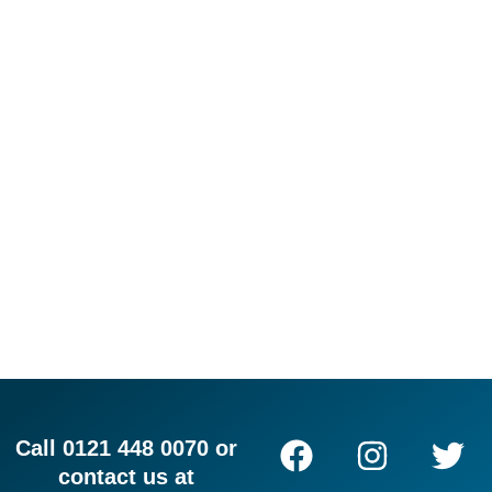
F
I
L
T
Call 0121 448 0070 or
a
n
i
w
contact us at