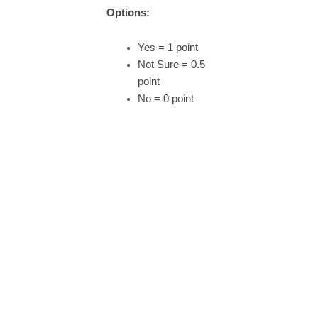
Options:
Yes = 1 point
Not Sure = 0.5
point
No = 0 point