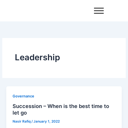
Skip
to
content
Leadership
Governance
Succession – When is the best time to
let go
Nasir Rafiq
/
January 1, 2022