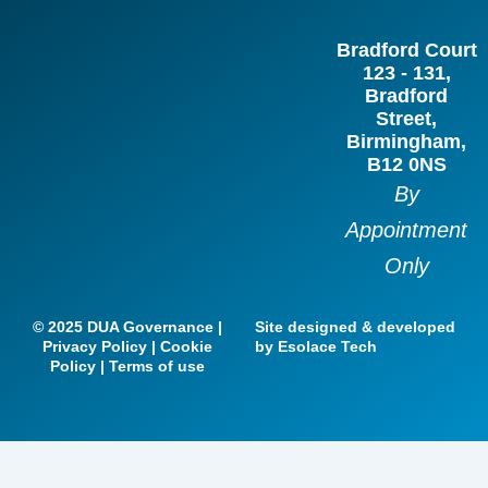
b
a
e
t
Bradford Court
o
g
d
e
123 - 131,
o
r
i
r
Bradford
Street,
k
a
n
Birmingham,
m
B12 0NS
By
Appointment
Only
© 2025 DUA Governance |
Site designed & developed
Privacy Policy | Cookie
by Esolace Tech
Policy | Terms of use