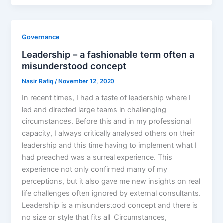
Governance
Leadership – a fashionable term often a
misunderstood concept
Nasir Rafiq
/
November 12, 2020
In recent times, I had a taste of leadership where I
led and directed large teams in challenging
circumstances. Before this and in my professional
capacity, I always critically analysed others on their
leadership and this time having to implement what I
had preached was a surreal experience. This
experience not only confirmed many of my
perceptions, but it also gave me new insights on real
life challenges often ignored by external consultants.
Leadership is a misunderstood concept and there is
no size or style that fits all. Circumstances,