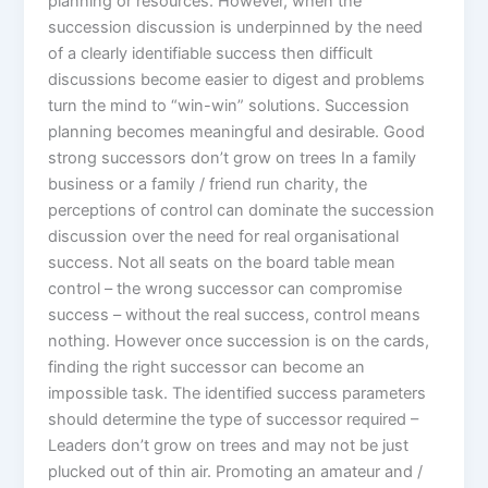
planning or resources. However, when the
succession discussion is underpinned by the need
of a clearly identifiable success then difficult
discussions become easier to digest and problems
turn the mind to “win-win” solutions. Succession
planning becomes meaningful and desirable. Good
strong successors don’t grow on trees In a family
business or a family / friend run charity, the
perceptions of control can dominate the succession
discussion over the need for real organisational
success. Not all seats on the board table mean
control – the wrong successor can compromise
success – without the real success, control means
nothing. However once succession is on the cards,
finding the right successor can become an
impossible task. The identified success parameters
should determine the type of successor required –
Leaders don’t grow on trees and may not be just
plucked out of thin air. Promoting an amateur and /