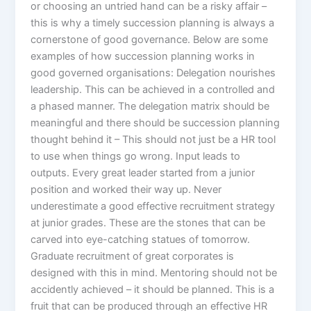
or choosing an untried hand can be a risky affair –
this is why a timely succession planning is always a
cornerstone of good governance. Below are some
examples of how succession planning works in
good governed organisations: Delegation nourishes
leadership. This can be achieved in a controlled and
a phased manner. The delegation matrix should be
meaningful and there should be succession planning
thought behind it – This should not just be a HR tool
to use when things go wrong. Input leads to
outputs. Every great leader started from a junior
position and worked their way up. Never
underestimate a good effective recruitment strategy
at junior grades. These are the stones that can be
carved into eye-catching statues of tomorrow.
Graduate recruitment of great corporates is
designed with this in mind. Mentoring should not be
accidently achieved – it should be planned. This is a
fruit that can be produced through an effective HR