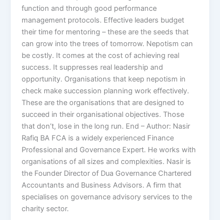
function and through good performance
management protocols. Effective leaders budget
their time for mentoring – these are the seeds that
can grow into the trees of tomorrow. Nepotism can
be costly. It comes at the cost of achieving real
success. It suppresses real leadership and
opportunity. Organisations that keep nepotism in
check make succession planning work effectively.
These are the organisations that are designed to
succeed in their organisational objectives. Those
that don’t, lose in the long run. End – Author: Nasir
Rafiq BA FCA is a widely experienced Finance
Professional and Governance Expert. He works with
organisations of all sizes and complexities. Nasir is
the Founder Director of Dua Governance Chartered
Accountants and Business Advisors. A firm that
specialises on governance advisory services to the
charity sector.