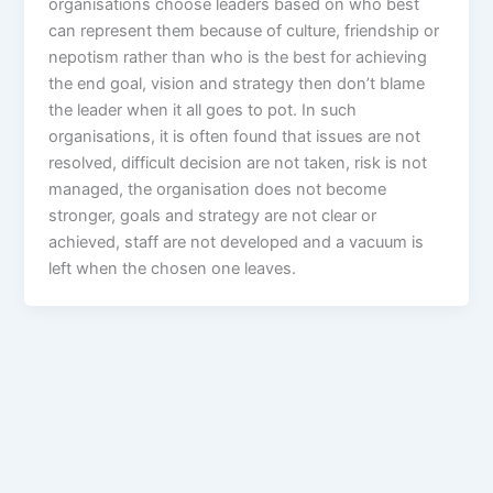
organisations choose leaders based on who best
can represent them because of culture, friendship or
nepotism rather than who is the best for achieving
the end goal, vision and strategy then don’t blame
the leader when it all goes to pot. In such
organisations, it is often found that issues are not
resolved, difficult decision are not taken, risk is not
managed, the organisation does not become
stronger, goals and strategy are not clear or
achieved, staff are not developed and a vacuum is
left when the chosen one leaves.