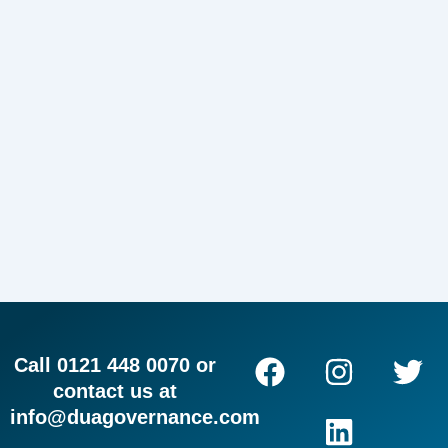
F
I
L
T
Call 0121 448 0070 or
a
n
i
w
contact us at
c
s
n
i
info@duagovernance.com
e
t
k
t