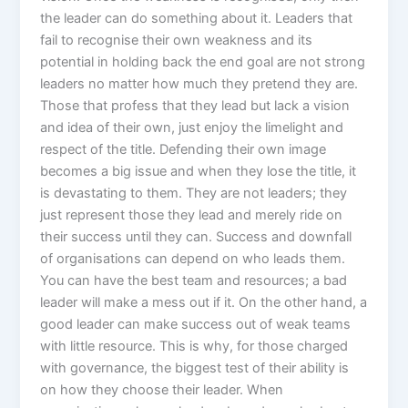
the leader can do something about it. Leaders that
fail to recognise their own weakness and its
potential in holding back the end goal are not strong
leaders no matter how much they pretend they are.
Those that profess that they lead but lack a vision
and idea of their own, just enjoy the limelight and
respect of the title. Defending their own image
becomes a big issue and when they lose the title, it
is devastating to them. They are not leaders; they
just represent those they lead and merely ride on
their success until they can. Success and downfall
of organisations can depend on who leads them.
You can have the best team and resources; a bad
leader will make a mess out if it. On the other hand, a
good leader can make success out of weak teams
with little resource. This is why, for those charged
with governance, the biggest test of their ability is
on how they choose their leader. When