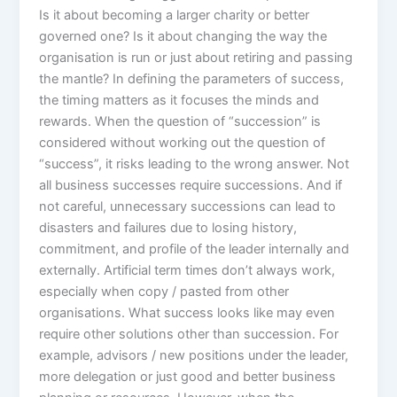
Is it about becoming a larger charity or better
governed one? Is it about changing the way the
organisation is run or just about retiring and passing
the mantle? In defining the parameters of success,
the timing matters as it focuses the minds and
rewards. When the question of “succession” is
considered without working out the question of
“success”, it risks leading to the wrong answer. Not
all business successes require successions. And if
not careful, unnecessary successions can lead to
disasters and failures due to losing history,
commitment, and profile of the leader internally and
externally. Artificial term times don’t always work,
especially when copy / pasted from other
organisations. What success looks like may even
require other solutions other than succession. For
example, advisors / new positions under the leader,
more delegation or just good and better business