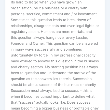
Its hard to let go when you have grown an
organisation, be it a business or a charity with
personal sacrifice, commitment and / or investment
Sometimes this question leads to breakdown of
relationships, disagreements and even legal fights or
regulatory action. Humans are mere mortals, and
this question always hangs over every Leader,
Founder and Owner. This question can be answered
in many ways successfully and sometimes
unfortunately by force. In my professional capacity, I
have worked to answer this question in the business
and charity sectors. My starting position has always
been to question and understand the motive of the
question as the answers lies therein. Succession
should be about success of the business or charity
Succession must always lead to success – this is
when it becomes utmost important to define what
that “success” actually looks like. Does success
mean becoming a bigger business or profitable one?