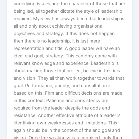
underlying issues and the character of those that are
being led, all together dictate the style of leadership
required. My view has always been that leadership is
all and only about achieving organisational
objectives and strategy. If this does not happen
then there is no leadership, it is just mere
representation and title. A good leader will have an
idea, end goal, strategy. This can only come with
relevant knowledge and experience. Leadership is
about making those that are led, believe in this idea
and vision. They all then work together towards that
goal. Performance, priority, and consultation is
based on this. Firm and difficult decisions are made
in this context. Patience and consistency are
required from the leader despite the odds and
resistance. Another effective attribute of a leader is
identifying own weaknesses and limitations. This
again should be in the context of the end goal and
vision. Once the weakness is recognised, only then