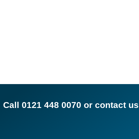
Call 0121 448 0070 or contact 