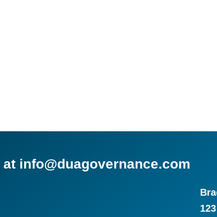
us at info@duagovernance.com
Bra
123