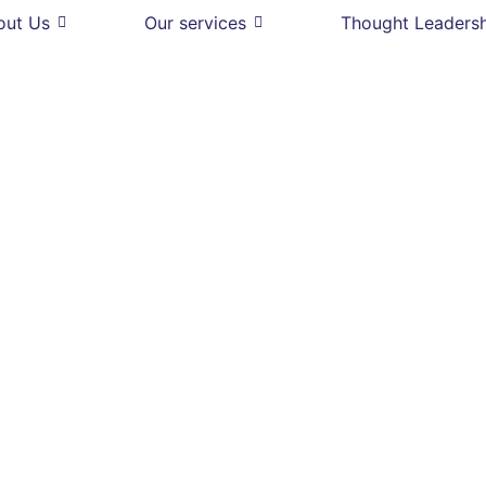
out Us
Our services
Thought Leaders