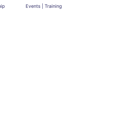
hip
Events | Training