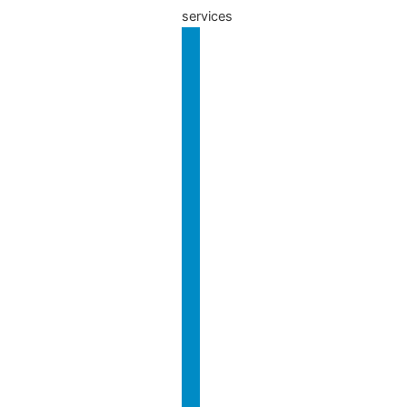
services
Our
Services
Charity
Business
Year-End
& Tax
Accounts
International
Charity
& Overseas
Governance
Audits
Charity
Investigations
Setup,
Gift Aid
& VAT