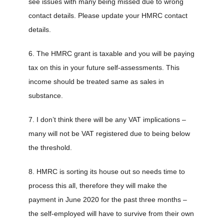
see issues with many being missed due to wrong
contact details. Please update your HMRC contact
details.
6. The HMRC grant is taxable and you will be paying
tax on this in your future self-assessments. This
income should be treated same as sales in
substance.
7. I don’t think there will be any VAT implications –
many will not be VAT registered due to being below
the threshold.
8. HMRC is sorting its house out so needs time to
process this all, therefore they will make the
payment in June 2020 for the past three months –
the self-employed will have to survive from their own