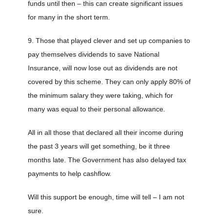
funds until then – this can create significant issues
for many in the short term.
9. Those that played clever and set up companies to
pay themselves dividends to save National
Insurance, will now lose out as dividends are not
covered by this scheme. They can only apply 80% of
the minimum salary they were taking, which for
many was equal to their personal allowance.
All in all those that declared all their income during
the past 3 years will get something, be it three
months late. The Government has also delayed tax
payments to help cashflow.
Will this support be enough, time will tell – I am not
sure.