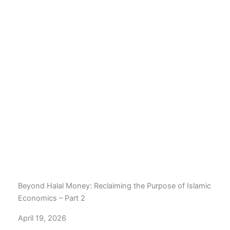
Beyond Halal Money: Reclaiming the Purpose of Islamic
Economics – Part 2
April 19, 2026