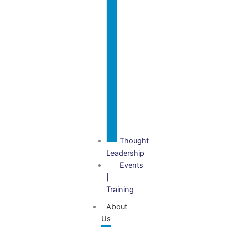
Governance
Audits
Charity
Investigations
Setup,
Gift Aid
& VAT
Advisory
Thought
Leadership
Events
|
Training
About
Us