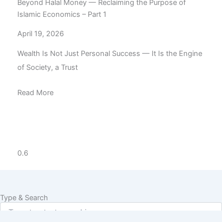
Beyond Halal Money — Reclaiming the Purpose of
Islamic Economics – Part 1
April 19, 2026
Wealth Is Not Just Personal Success — It Is the Engine
of Society, a Trust
Read More
Type & Search
Search