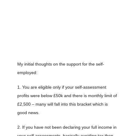
My initial thoughts on the support for the self-
employed:
1. You are eligible only if your self-assessment
profits were below £50k and there is monthly limit of
£2,500 – many will fall into this bracket which is
good news.
2. If you have not been declaring your full income in
your self-assessments, basically avoiding tax then