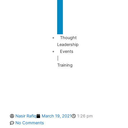
Advisory
Thought
Leadership
Events
|
Training
Nasir Rafiq
March 19, 2021
1:26 pm
No Comments