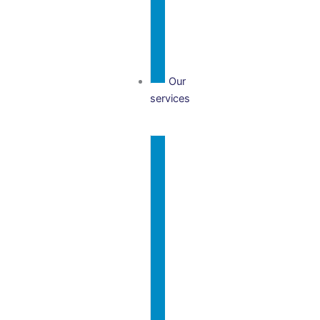
Team
Our
services
Our
Services
Charity
Business
Year-End
& Tax
Accounts
International
Charity
& Overseas