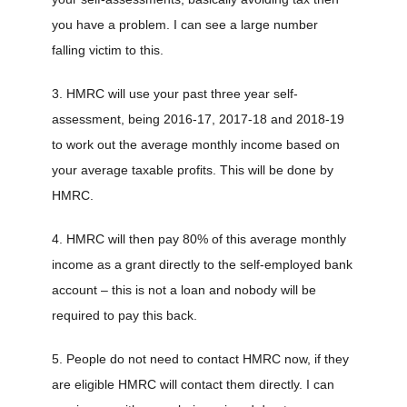
you have a problem. I can see a large number
falling victim to this.
3. HMRC will use your past three year self-
assessment, being 2016-17, 2017-18 and 2018-19
to work out the average monthly income based on
your average taxable profits. This will be done by
HMRC.
4. HMRC will then pay 80% of this average monthly
income as a grant directly to the self-employed bank
account – this is not a loan and nobody will be
required to pay this back.
5. People do not need to contact HMRC now, if they
are eligible HMRC will contact them directly. I can