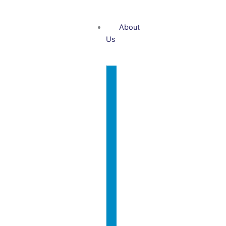
About
Us
Who
We
Are?
Nasir
International
Rafiq
Team
Why
Contact
Us?
Us
Our