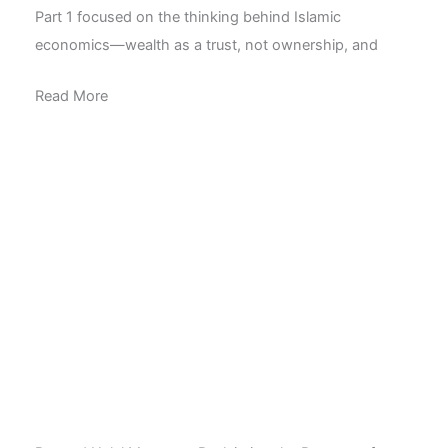
Part 1 focused on the thinking behind Islamic
economics—wealth as a trust, not ownership, and
Read More