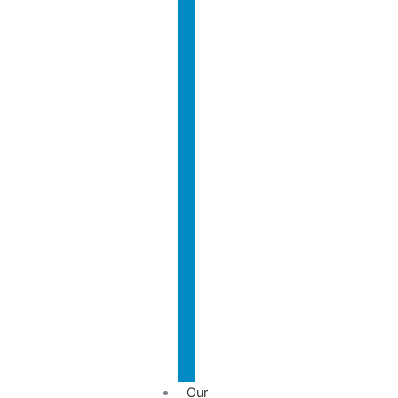
Who
We
Are?
Nasir
International
Rafiq
Team
Why
Contact
Us?
Us
Our
Team
Our