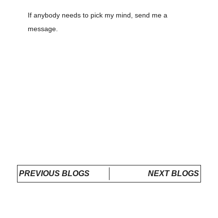
If anybody needs to pick my mind, send me a
message.
PREVIOUS BLOGS
NEXT BLOGS