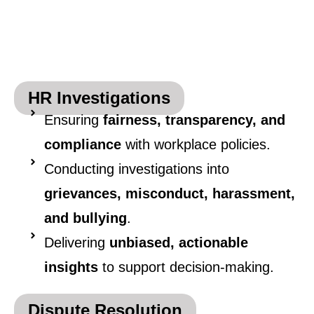
HR Investigations
Ensuring
fairness, transparency, and
compliance
with workplace policies.
Conducting investigations into
grievances, misconduct, harassment,
and bullying
.
Delivering
unbiased, actionable
insights
to support decision-making.
Dispute Resolution