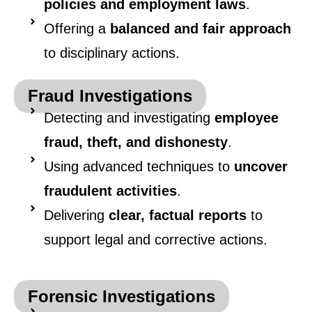
policies and employment laws
.
Offering a
balanced and fair approach
to disciplinary actions.
Fraud Investigations
Detecting and investigating
employee
fraud, theft, and dishonesty
.
Using advanced techniques to
uncover
fraudulent activities
.
Delivering
clear, factual reports
to
support legal and corrective actions.
Forensic Investigations