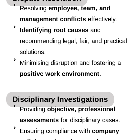
Resolving
employee, team, and
management conflicts
effectively.
Identifying root causes
and
recommending legal, fair, and practical
solutions.
Minimising disruption and fostering a
positive work environment
.
Disciplinary Investigations
Providing
objective, professional
assessments
for disciplinary cases.
Ensuring compliance with
company