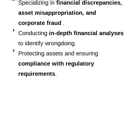
Specializing in
financial discrepancies,
asset misappropriation, and
corporate fraud
.
Conducting
in-depth financial analyses
to identify wrongdoing.
Protecting assets and ensuring
compliance with regulatory
requirements
.