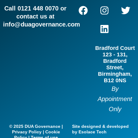
F
I
L
T
Call 0121 448 0070 or
a
n
i
w
contact us at
c
s
n
i
info@duagovernance.com
e
t
k
t
b
a
e
t
Bradford Court
o
g
d
e
123 - 131,
o
r
i
r
Bradford
Street,
k
a
n
Birmingham,
m
B12 0NS
By
Appointment
Only
© 2025 DUA Governance |
Site designed & developed
Privacy Policy | Cookie
by Esolace Tech
Policy | Terms of use