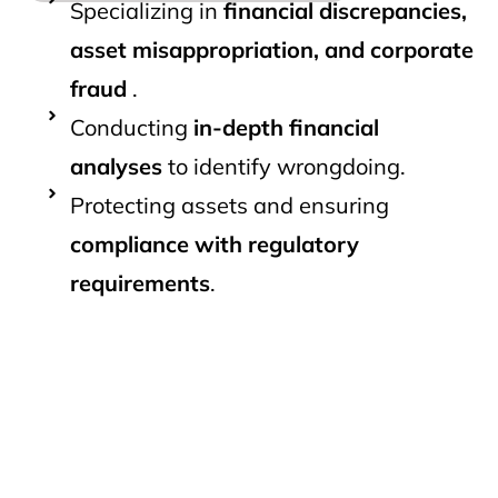
Specializing in
financial discrepancies,
asset misappropriation, and corporate
fraud
.
Conducting
in-depth financial
analyses
to identify wrongdoing.
Protecting assets and ensuring
compliance with regulatory
requirements
.