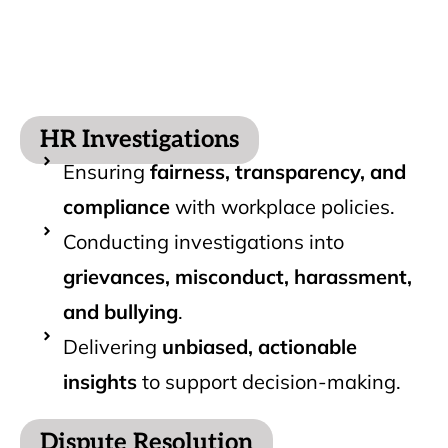
HR Investigations
Ensuring
fairness, transparency, and
compliance
with workplace policies.
Conducting investigations into
grievances, misconduct, harassment,
and bullying
.
Delivering
unbiased, actionable
insights
to support decision-making.
Dispute Resolution