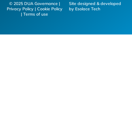
© 2025 DUA Governance |
Site designed & developed
Privacy Policy | Cookie Policy
by Esolace Tech
| Terms of use