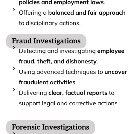
policies and employment laws
.
Offering a
balanced and fair approach
to disciplinary actions.
Fraud Investigations
Detecting and investigating
employee
fraud, theft, and dishonesty
.
Using advanced techniques to
uncover
fraudulent activities
.
Delivering
clear, factual reports
to
support legal and corrective actions.
Forensic Investigations