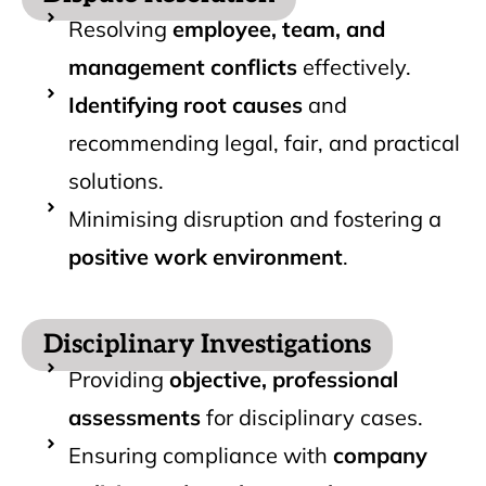
Resolving
employee, team, and
management conflicts
effectively.
Identifying root causes
and
recommending legal, fair, and practical
solutions.
Minimising disruption and fostering a
positive work environment
.
Disciplinary Investigations
Providing
objective, professional
assessments
for disciplinary cases.
Ensuring compliance with
company