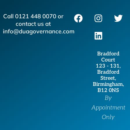
F
I
L
T
Call 0121 448 0070 or
a
n
i
w
contact us at
c
s
n
i
info@duagovernance.com
e
t
k
t
b
a
e
t
Bradford
o
g
d
e
Court
o
r
i
r
123 - 131,
Bradford
k
a
n
Street,
m
Birmingham,
B12 0NS
By
Appointment
Only